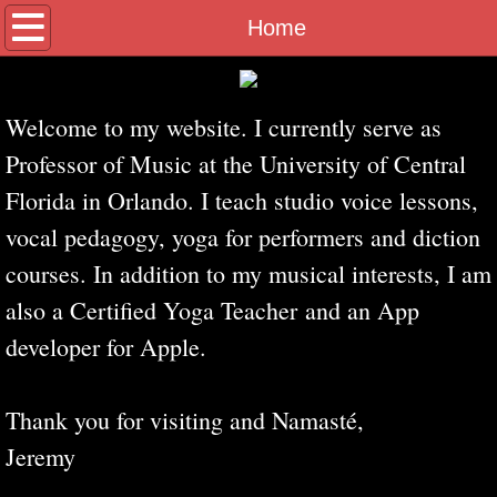
Home
Home
Biography
Welcome to my website. I currently serve as
Yoga for Singers
Professor of Music at the University of Central
Florida in Orlando. I teach studio voice lessons,
Video
vocal pedagogy, yoga for performers and diction
Apple Apps
courses. In addition to my musical interests, I am
also a Certified Yoga Teacher and an App
developer for Apple.
Thank you for visiting and Namasté,
Jeremy