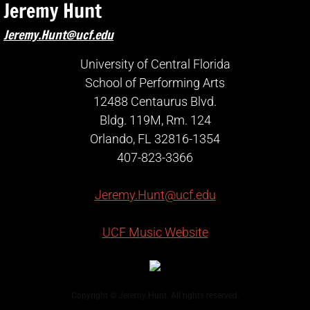
Jeremy Hunt
Jeremy.Hunt@ucf.edu
University of Central Florida
School of Performing Arts
12488 Centaurus Blvd.
Bldg. 119M, Rm. 124
Orlando, FL 32816-1354
407-823-3366
Jeremy.Hunt@ucf.edu
UCF Music Website
Copyright © Jeremy Hunt. All rights reserved.